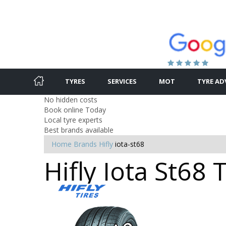
TYRES
SERVICES
MOT
TYRE AD
No hidden costs
Book online Today
Local tyre experts
Best brands available
Home
Brands
Hifly
iota-st68
Hifly Iota St68 