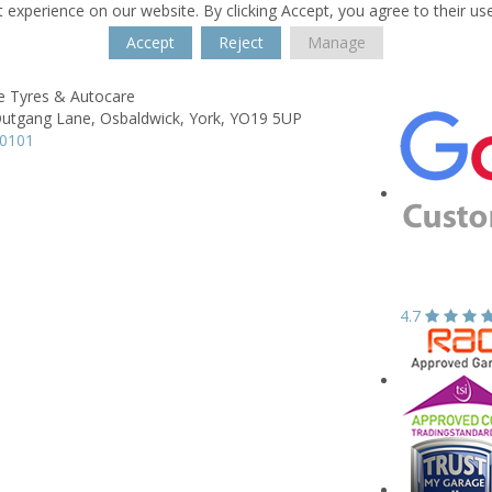
 experience on our website. By clicking Accept, you agree to their us
Accept
Reject
Manage
e Tyres & Autocare
Outgang Lane,
Osbaldwick,
York,
YO19 5UP
10101
4.7