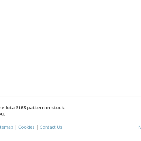
the
Iota St68
pattern in stock.
ou.
itemap
|
Cookies
|
Contact Us
M