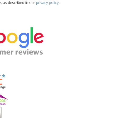
e, as described in our
privacy policy
.