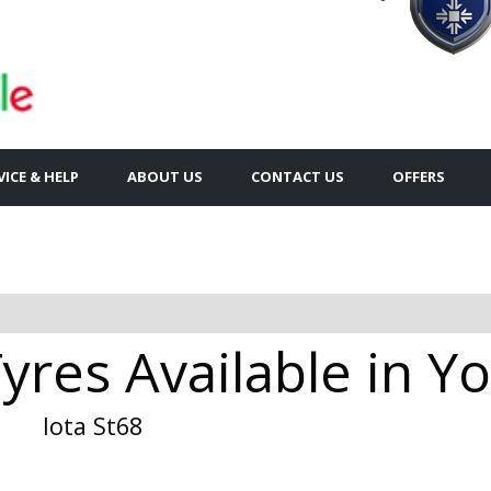
VICE & HELP
ABOUT US
CONTACT US
OFFERS
Tyres Available in Y
Iota St68