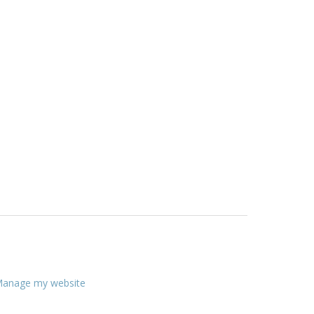
anage my website