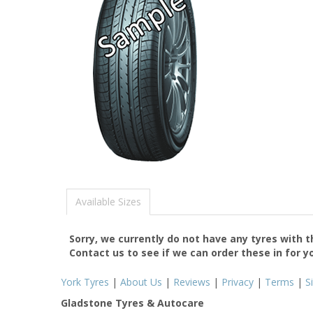
Available Sizes
Sorry, we currently do not have any tyres with 
Contact us to see if we can order these in for y
York Tyres
|
About Us
|
Reviews
|
Privacy
|
Terms
|
S
Gladstone Tyres & Autocare