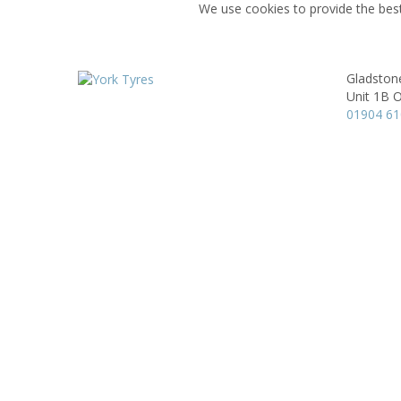
We use cookies to provide the best
Gladston
Unit 1B 
01904 6