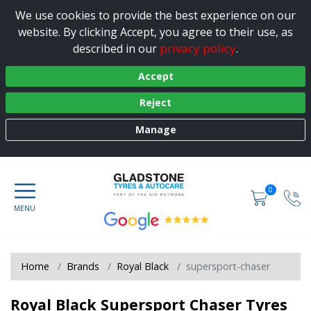
We use cookies to provide the best experience on our
website. By clicking Accept, you agree to their use, as
privacy policy
described in our
.
Accept
Reject
Manage
0
Home
Brands
Royal Black
supersport-chaser
Royal Black Supersport Chaser Tyres