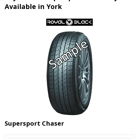
Available in York
Supersport Chaser