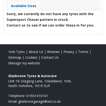
Available Sizes
Sorry, we currently do not have any tyres with the
Supersport Chaser
pattern in stock.
Contact us to see if we can order these in for you.
York Tyres
|
About Us
|
Reviews
|
Privacy
|
Terms
|
Sitemap
|
Cookies
|
Contact Us
Manage my website
Gladstone Tyres & Autocare
Unit 1B Outgang Lane
Osbaldwick
York
North Yorkshire
YO19 5UP
Telephone:
01904 610101
Email:
gladstonegarage@aol.co.uk